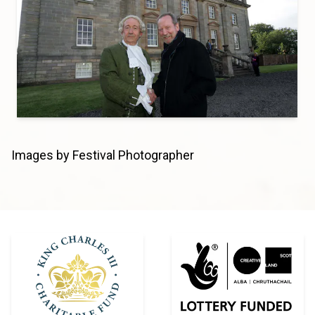
Images by Festival Photographer