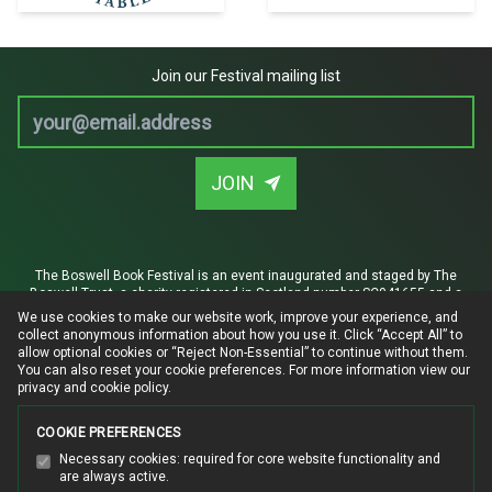
Join our Festival mailing list
Email address
JOIN
The Boswell Book Festival is an event inaugurated and staged by The
Boswell Trust, a charity registered in Scotland number SC041655 and a
company limited by guarantee registered in Scotland SC380815.
We use cookies to make our website work, improve your experience, and
collect anonymous information about how you use it. Click “Accept All” to
Registered office: Auchendrane, By Ayr, KA7 4TW. The Trust is established
allow optional cookies or “Reject Non-Essential” to continue without them.
for the advancement of heritage, literary arts and education, specifically
You can also reset your cookie preferences. For more information
view our
the restoration of James Boswell's Mausoleum in Auchinleck Churchyard
privacy and cookie policy
.
and the creation of a visitor attraction in the adjoining Boswell Aisle.
Privacy and cookie policy
|
Website terms of use
COOKIE PREFERENCES
Manage cookie preferences
Necessary cookies: required for core website functionality and
are always active.