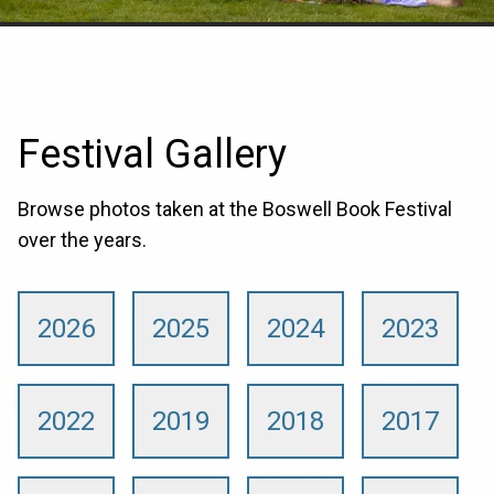
Festival Gallery
Browse photos taken at the Boswell Book Festival
over the years.
2026
2025
2024
2023
2022
2019
2018
2017