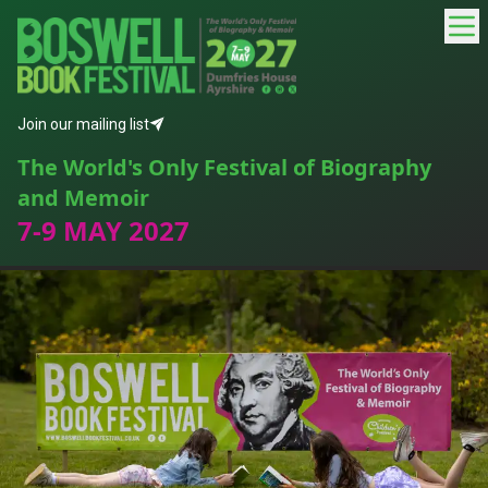
Join our mailing list
The World's Only Festival of Biography
and Memoir
7-9 MAY 2027