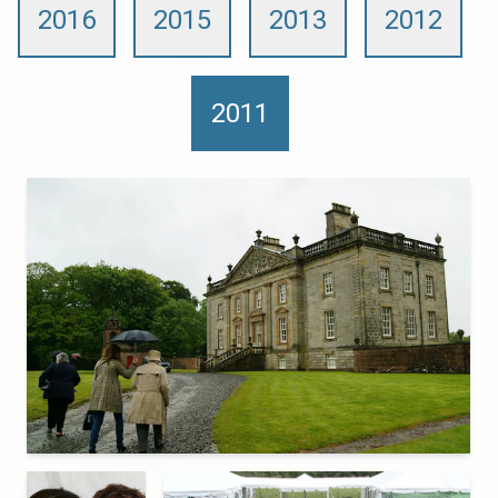
2016
2015
2013
2012
2011