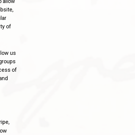
o allow
bsite,
lar
ty of
llow us
 groups
cess of
and
ipe,
low