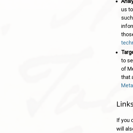
Anal
us t
such 
infor
those
tech
Targe
to se
of M
that 
Meta
Link
If you 
will al