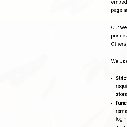
embedde
page an
Our web
purpos
Others,
We use
Stric
requi
store
Funct
reme
login