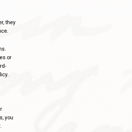
r, they
nce.
ms.
es or
rd-
icy.
r
s, you
.