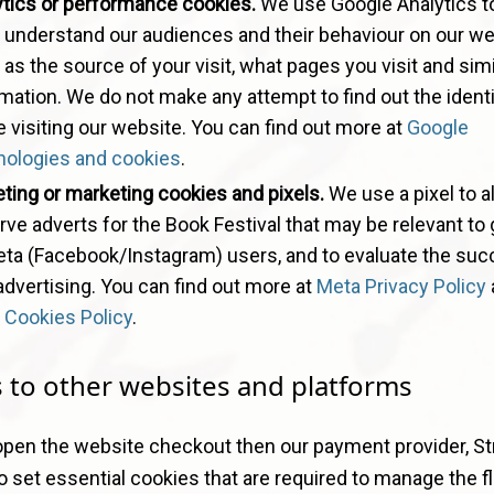
ytics or performance cookies.
We use Google Analytics t
o understand our audiences and their behaviour on our we
as the source of your visit, what pages you visit and simi
mation. We do not make any attempt to find out the identi
 visiting our website. You can find out more at
Google
nologies and cookies
.
ting or marketing cookies and pixels.
We use a pixel to a
rve adverts for the Book Festival that may be relevant to
eta (Facebook/Instagram) users, and to evaluate the suc
advertising. You can find out more at
Meta Privacy Policy
 Cookies Policy
.
s to other websites and platforms
open the website checkout then our payment provider, Str
so set essential cookies that are required to manage the f