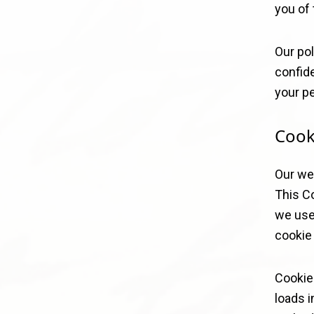
you of 
Our pol
confide
your pe
Cook
Our we
This Co
we use
cookie 
Cookie
loads i