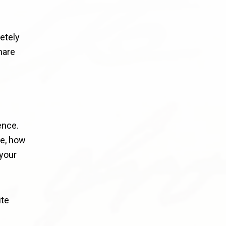
etely
hare
ence.
re, how
your
ite