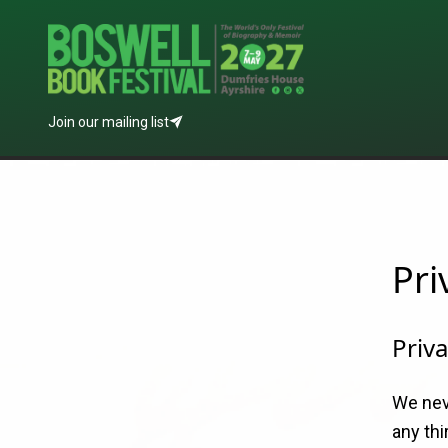
Join our mailing list
Pri
Priva
We nev
any thi