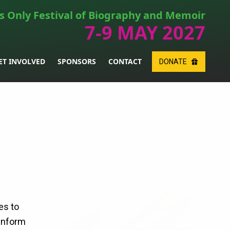
s Only Festival of Biography and Memoir
7-9 MAY 2027
ET INVOLVED
SPONSORS
CONTACT
DONATE
es to
 inform