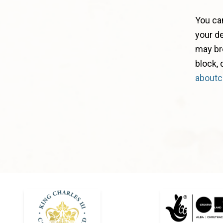
You ca
your de
may bre
block,
aboutc