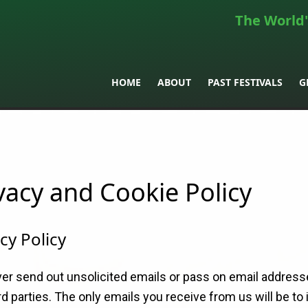
The World'
HOME
ABOUT
PAST FESTIVALS
G
vacy and Cookie Policy
cy Policy
er send out unsolicited emails or pass on email address
rd parties. The only emails you receive from us will be to