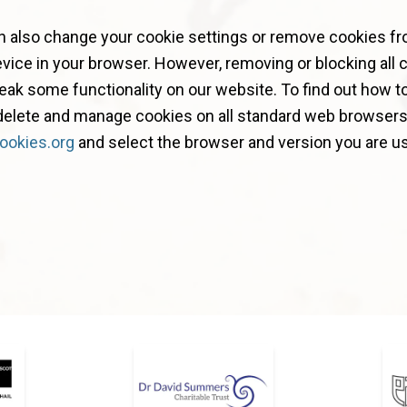
n also change your cookie settings or remove cookies f
vice in your browser. However, removing or blocking all 
ak some functionality on our website. To find out how to
 delete and manage cookies on all standard web browsers,
ookies.org
and select the browser and version you are us