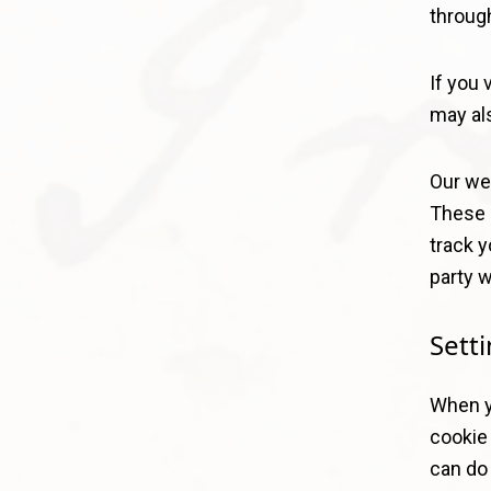
through
If you 
may al
Our web
These 
track y
party w
Sett
When yo
cookie 
can do