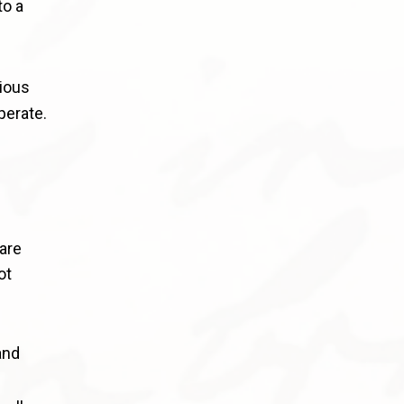
to a
rious
perate.
 are
ot
and