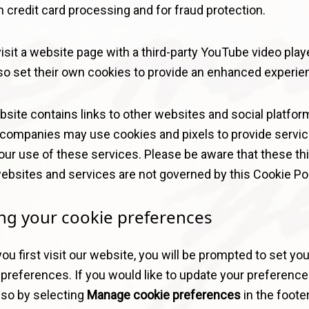
 credit card processing and for fraud protection.
visit a website page with a third-party YouTube video playe
so set their own cookies to provide an enhanced experie
site contains links to other websites and social platfor
companies may use cookies and pixels to provide servic
our use of these services. Please be aware that these thi
ebsites and services are not governed by this Cookie Pol
ing your cookie preferences
u first visit our website, you will be prompted to set you
preferences. If you would like to update your preference
 so by selecting
Manage cookie preferences
in the footer