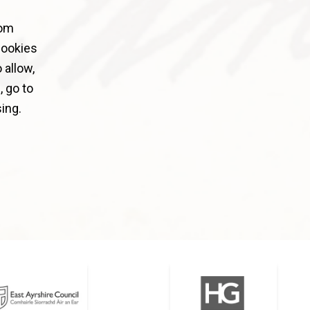
rom
cookies
 allow,
 go to
ing.