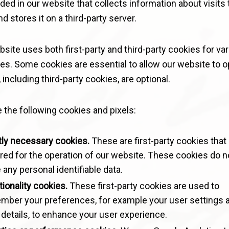
d in our website that collects information about visits 
d stores it on a third-party server.
site uses both first-party and third-party cookies for va
es. Some cookies are essential to allow our website to o
 including third-party cookies, are optional.
 the following cookies and pixels:
tly necessary cookies.
These are first-party cookies that
red for the operation of our website. These cookies do n
 any personal identifiable data.
ionality cookies.
These first-party cookies are used to
mber your preferences, for example your user settings 
 details, to enhance your user experience.