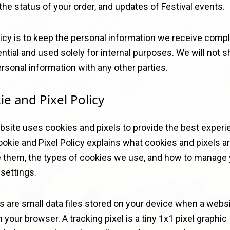
the status of your order, and updates of Festival events.
icy is to keep the personal information we receive compl
ntial and used solely for internal purposes. We will not s
rsonal information with any other parties.
ie and Pixel Policy
bsite uses cookies and pixels to provide the best experi
okie and Pixel Policy explains what cookies and pixels a
 them, the types of cookies we use, and how to manage 
settings.
s are small data files stored on your device when a webs
n your browser. A tracking pixel is a tiny 1x1 pixel graphic